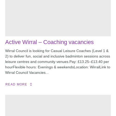
Active Wirral – Coaching vacancies
Wirral Council is looking for Casual Leisure Coaches (Level 1 &
2) to deliver fun, social and inclusive badminton sessions across
leisure centres and community venues.Pay: £13.25–£13.40 per
hourFlexible hours: Evenings & weekendsLocation: WirralLink to
Wirral Council Vacancies...
READ MORE