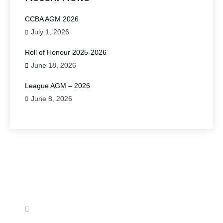
CCBA AGM 2026
July 1, 2026
Roll of Honour 2025-2026
June 18, 2026
League AGM – 2026
June 8, 2026
Have A Question?
Please contact us.
secretary@wirralbadminton.org