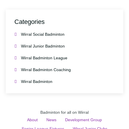
Categories
Wirral Social Badminton
Wirral Junior Badminton
Wirral Badminton League
Wirral Badminton Coaching
Wirral Badminton
Badminton for all on Wirral
About
News
Development Group
Senior League Fixtures
Wirral Junior Clubs