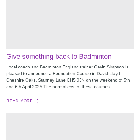
Give something back to Badminton
Local coach and Badminton England trainer Gavin Simpson is
pleased to announce a Foundation Course in David Lloyd
Cheshire Oaks, Stanney Lane CH5 9JN on the weekend of 5th
and 6th April 2025.The normal cost of these courses...
READ MORE