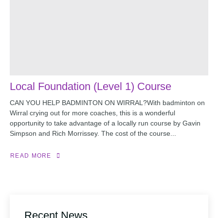
Local Foundation (Level 1) Course
CAN YOU HELP BADMINTON ON WIRRAL?With badminton on
Wirral crying out for more coaches, this is a wonderful
opportunity to take advantage of a locally run course by Gavin
Simpson and Rich Morrissey. The cost of the course...
READ MORE
Recent News