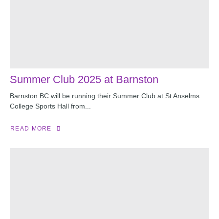
Summer Club 2025 at Barnston
Barnston BC will be running their Summer Club at St Anselms
College Sports Hall from...
READ MORE