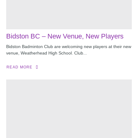
Bidston BC – New Venue, New Players
Bidston Badminton Club are welcoming new players at their new
venue, Weatherhead High School. Club...
READ MORE