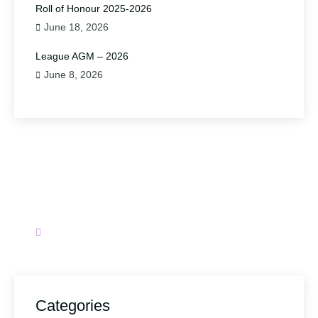
Roll of Honour 2025-2026
June 18, 2026
League AGM – 2026
June 8, 2026
Have A Question?
Please contact us.
secretary@wirralbadminton.org
Categories