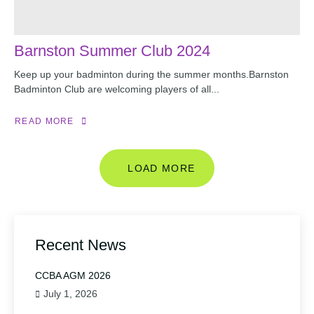
Barnston Summer Club 2024
Keep up your badminton during the summer months.Barnston
Badminton Club are welcoming players of all...
READ MORE
LOAD MORE
Recent News
CCBA AGM 2026
July 1, 2026