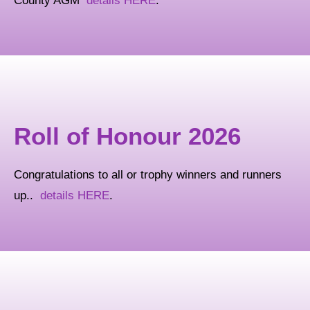
County AGM
details HERE
.
Roll of Honour 2026
Congratulations to all or trophy winners and runners
up..
details HERE
.