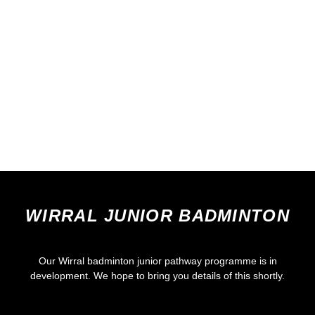
WIRRAL JUNIOR BADMINTON
Our Wirral badminton junior pathway programme is in
development. We hope to bring you details of this shortly.