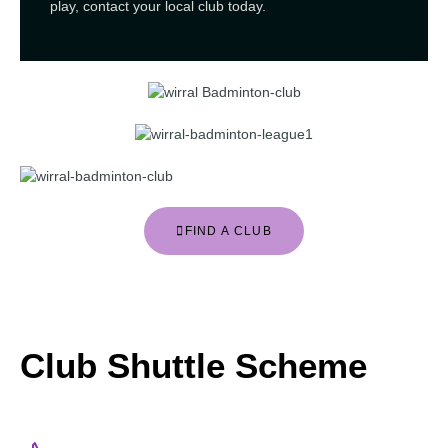
play, contact your local club today.
FIND A CLUB
Club Shuttle Scheme