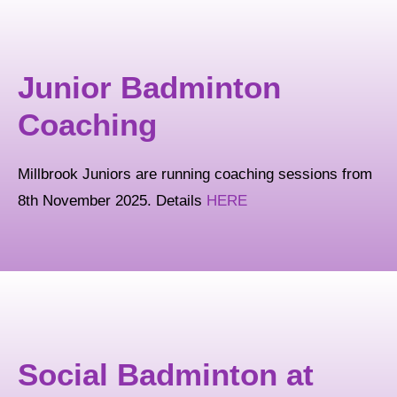
Junior Badminton
Coaching
Millbrook Juniors are running coaching sessions from
8th November 2025. Details
HERE
Social Badminton at