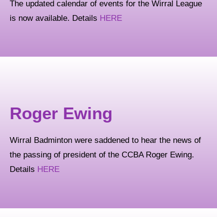
The updated calendar of events for the Wirral League
is now available. Details
HERE
Roger Ewing
Wirral Badminton were saddened to hear the news of
the passing of president of the CCBA Roger Ewing.
Details
HERE