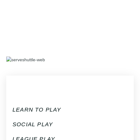
LEARN TO PLAY
SOCIAL PLAY
LEAGUE PLAY