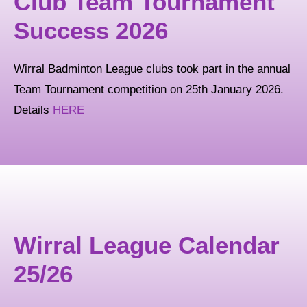
Club Team Tournament
Success 2026
Wirral Badminton League clubs took part in the annual
Team Tournament competition on 25th January 2026.
Details
HERE
Wirral League Calendar
25/26