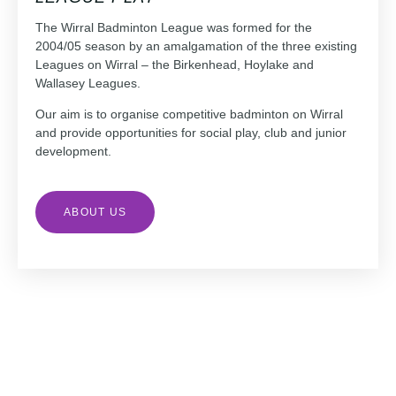
The Wirral Badminton League was formed for the
2004/05 season by an amalgamation of the three existing
Leagues on Wirral – the Birkenhead, Hoylake and
Wallasey Leagues.
Our aim is to organise competitive badminton on Wirral
and provide opportunities for social play, club and junior
development.
ABOUT US