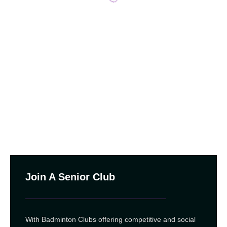
Join A Senior Club
With Badminton Clubs offering competitive and social