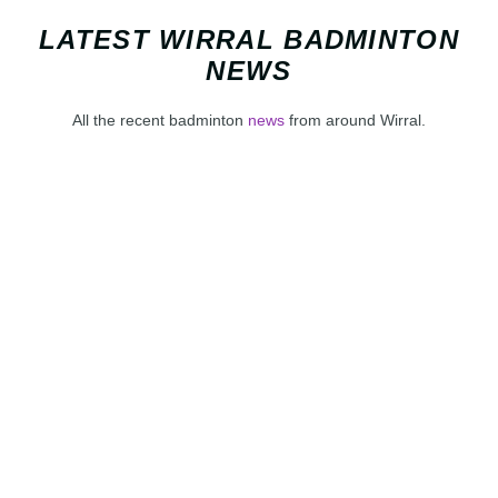
LATEST WIRRAL BADMINTON
NEWS
All the recent badminton
news
from around Wirral.