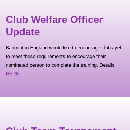
Club Welfare Officer
Update
Badminton England would like to encourage clubs yet
to meet these requirements to encourage their
nominated person to complete the training. Details
HERE