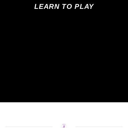
LEARN TO PLAY