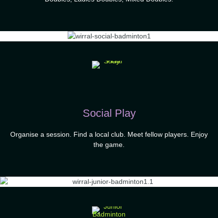
Social Play
Organise a session. Find a local club. Meet fellow players. Enjoy
the game.