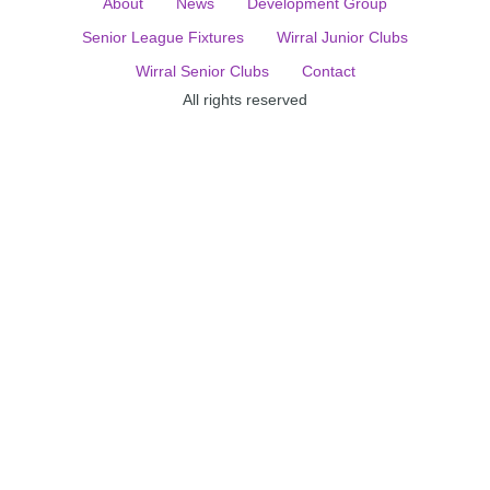
About
News
Development Group
Senior League Fixtures
Wirral Junior Clubs
Wirral Senior Clubs
Contact
All rights reserved