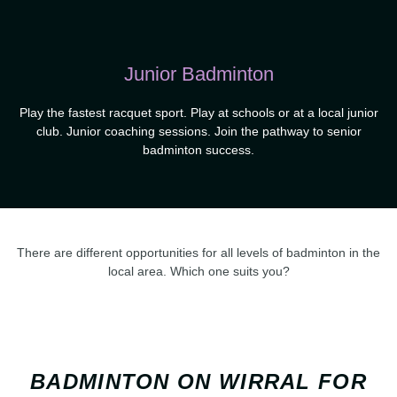
Junior Badminton
Play the fastest racquet sport. Play at schools or at a local junior
club. Junior coaching sessions. Join the pathway to senior
badminton success.
There are different opportunities for all levels of badminton in the
local area. Which one suits you?
BADMINTON ON WIRRAL FOR