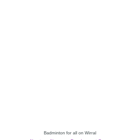
Badminton for all on Wirral