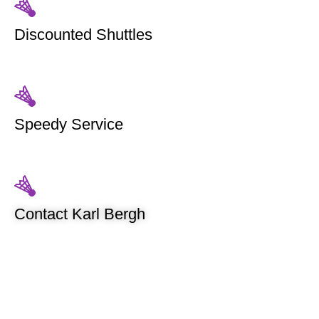
Discounted Shuttles
Speedy Service
Contact Karl Bergh