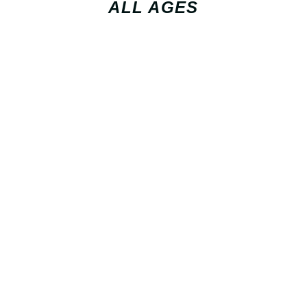
ALL AGES