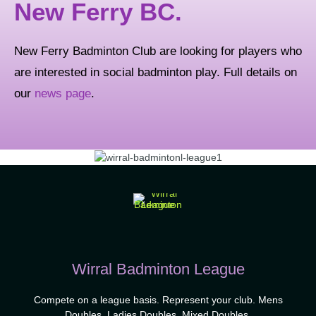
New Ferry BC.
New Ferry Badminton Club are looking for players who
are interested in social badminton play. Full details on
our
news page
.
Wirral Badminton League
Compete on a league basis. Represent your club. Mens
Doubles, Ladies Doubles, Mixed Doubles.