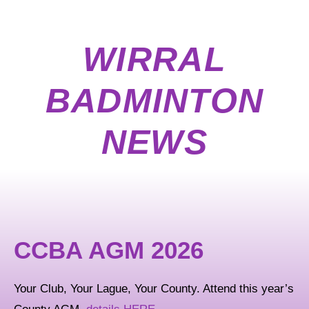
WIRRAL
BADMINTON
NEWS
CCBA AGM 2026
Your Club, Your Lague, Your County. Attend this year’s