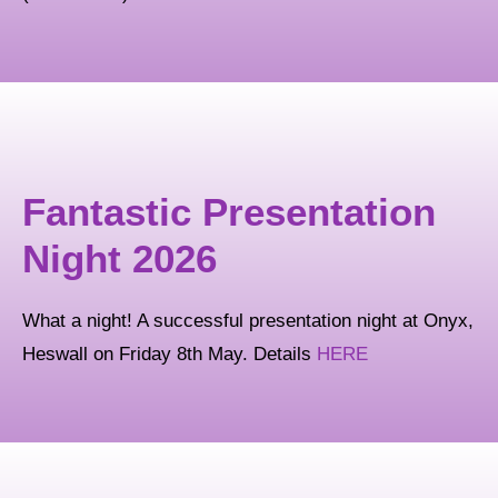
Fantastic Presentation
Night 2026
What a night! A successful presentation night at Onyx,
Heswall on Friday 8th May. Details
HERE