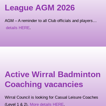
League AGM 2026
AGM – A reminder to all Club officials and players…
details HERE
.
Active Wirral Badminton
Coaching vacancies
Wirral Council is looking for Casual Leisure Coaches
(Level 1 & 2).
More details HERE
.