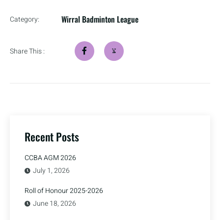
Wirral Badminton League
Category:
Share This :
Recent Posts
CCBA AGM 2026
July 1, 2026
Roll of Honour 2025-2026
June 18, 2026