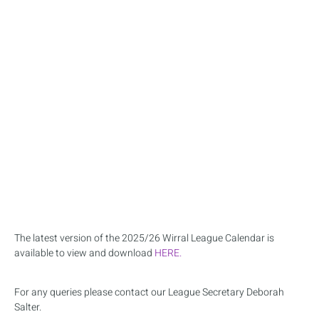
The latest version of the 2025/26 Wirral League Calendar is
available to view and download
HERE.
For any queries please contact our League Secretary Deborah
Salter.