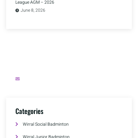
League AGM – 2026
June 8, 2026
Have A Question?
Do you have a question for Wirral Badminton?
secretary@wirralbadminton.org
Categories
Wirral Social Badminton
Wirral Junior Badminton